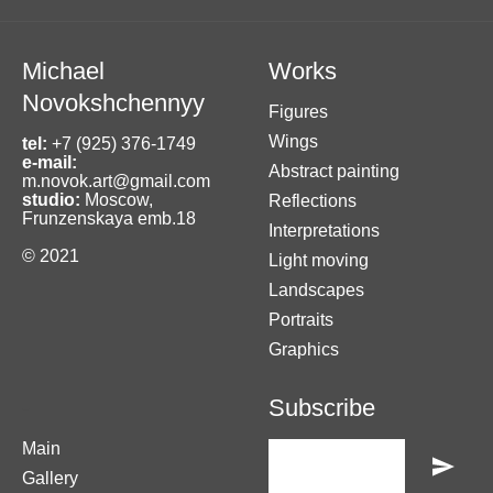
Michael
Works
Novokshchennyy
Figures
Wings
tel:
+7 (925) 376-1749
e-mail:
Abstract painting
m.novok.art@gmail.com
studio:
Moscow,
Reflections
Frunzenskaya emb.18
Interpretations
© 2021
Light moving
Landscapes
Portraits
Graphics
-
Subscribe
Main
Gallery