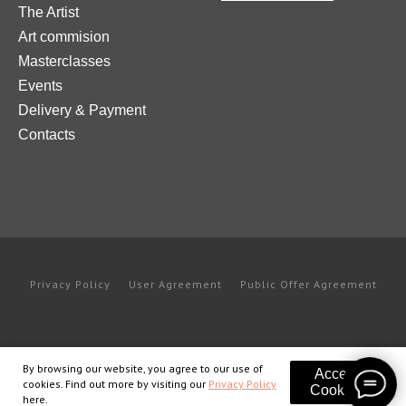
The Artist
Art commision
Masterclasses
Events
Delivery & Payment
Contacts
Privacy Policy
User Agreement
Public Offer Agreement
By browsing our website, you agree to our use of
Accept
cookies. Find out more by visiting our
Privacy Policy
Cookies
here.