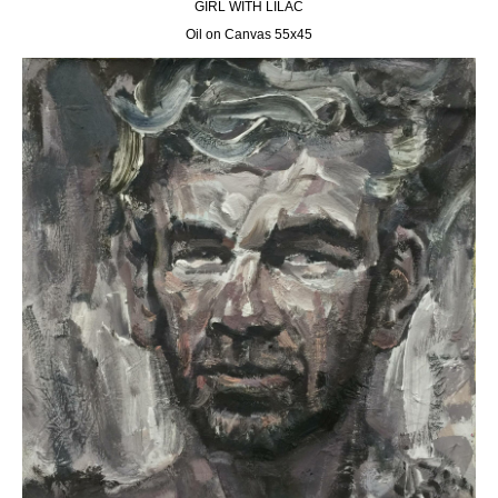
GIRL WITH LILAC
Oil on Canvas 55х45