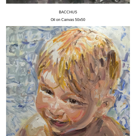
BACCHUS
Oil on Canvas 50х50