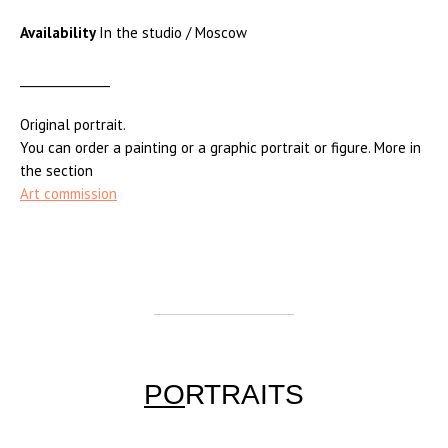
Availability
In the studio / Moscow
_______________
Original portrait.
You can order a painting or a graphic portrait or figure. More in
the section
Art commission
PO
RTRAITS