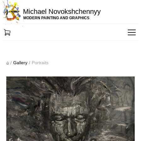
Michael Novokshchennyy
MODERN PAINTING AND GRAPHICS
⌂
/
Gallery
/
Portraits