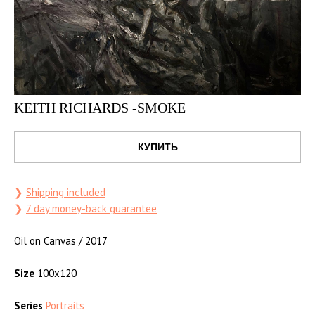
KEITH RICHARDS -SMOKE
КУПИТЬ
❯
Shipping included
❯
7 day money-back guarantee
Oil on Canvas / 2017
Size
100x120
Series
Portraits