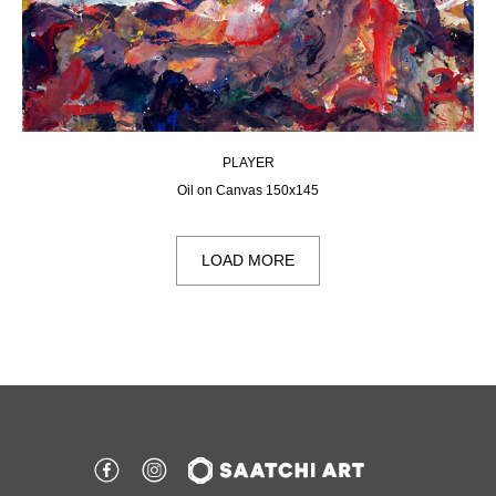
PLAYER
Oil on Canvas 150х145
LOAD MORE