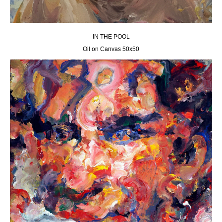
IN THE POOL
Oil on Canvas 50х50